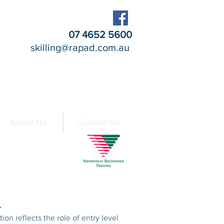
07 4652 5600
skilling@rapad.com.au
About Us
Contact Us
t a Glance
r
tion reflects the role of entry level