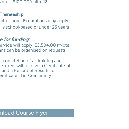
onal: $100.00/unit x 12 =
 Traineeship
minal hour. Exemptions may apply
t is school-based or under 25 years
le for funding:
service will apply: $3,504.00 (*Note
ans can be organised on request)
n
 completion of all training and
earners will receive a Certificate of
and a Record of Results for
tificate III in Community
load Course Flyer