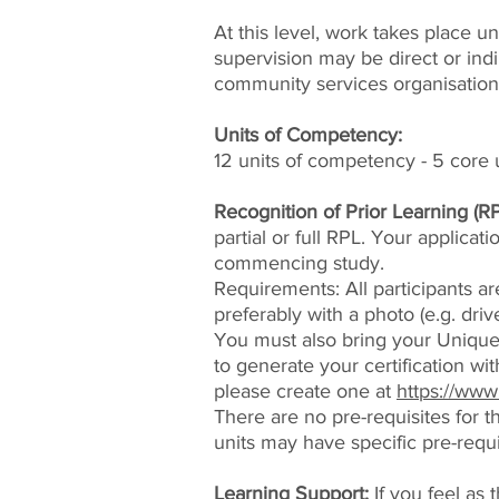
At this level, work takes place u
supervision may be direct or ind
community services organisation
Units of Competency:
12 units of competency - 5 core u
Recognition of Prior Learning (RP
partial or full RPL. Your applicat
commencing study.
Requirements: All participants are
preferably with a photo (e.g. driv
You must also bring your Unique 
to generate your certification wit
please create one at
https://www
There are no pre-requisites for 
units may have specific pre-requi
Learning Support:
If you feel as