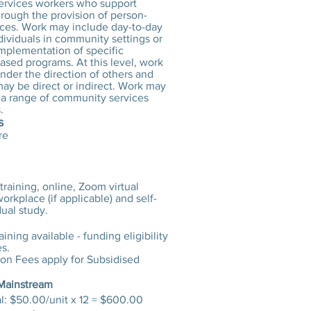
rvices workers who support
hrough the provision of person-
ices. Work may include day-to-day
dividuals in community settings or
implementation of specific
sed programs. At this level, work
nder the direction of others and
ay be direct or indirect. Work may
n a range of community services
.
s
re
training, online, Zoom virtual
orkplace (if applicable) and self-
ual study.
ining available - funding eligibility
es.
ion Fees apply for Subsidised
 Mainstream
: $50.00/unit x 12 = $600.00