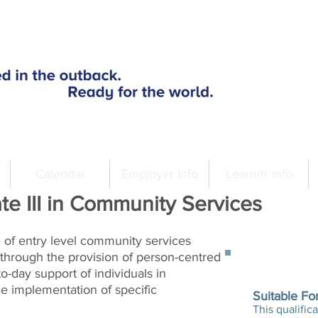
Calendar
Employer Info
Learner Info
te III in Community Services
le of entry level community services
through the provision of person-centred
A
o-day support of individuals in
e implementation of specific
Suitable Fo
This qualifica