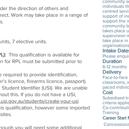
community se
individuals t
nder the direction of others and
centred serv
irect. Work may take place in a range of
support of in
support the 
s.
community-ba
takes place u
supervision m
take place i
nits, 7 elective units.
organisations
Intake Date
L):
This qualification is available for
Please enqui
ion for RPL must be submitted prior to
Duration
6-12 months
Delivery
 required to provide identification,
Face-to-face 
er's licence, firearms licence, passport).
classrooms, w
paced individ
Student Identifier (USI). We are unable
Cost
hout this. If you do not have a USI,
Subsidised tra
.usi.gov.au/students/create-your-usi
criteria appli
this qualification, however some imported
Co-contribut
Training
sites.
Career Start
Concessional
 though you will need some additional