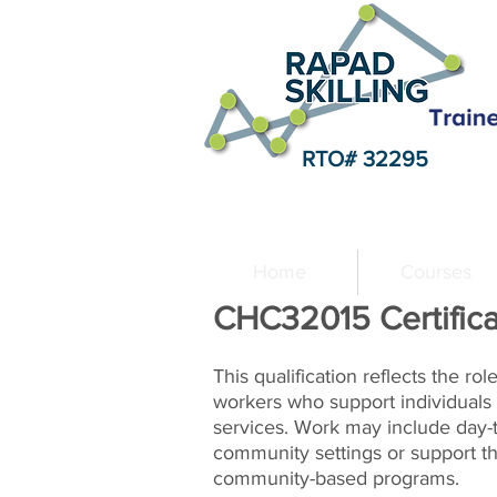
RTO# 32295
Home
Courses
CHC32015 Certifica
This qualification reflects the ro
workers who support individuals 
services. Work may include day-t
community settings or support th
community-based programs.