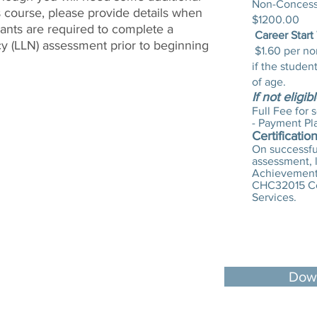
Non-Concessi
s course, please provide details when
$1200.00
pants are required to complete a
Career Start
 (LLN) assessment prior to beginning
$1.60 per no
if the studen
of age.
If not eligib
Full Fee for 
- Payment Pl
Certificatio
On successful
assessment, l
Achievement 
CHC32015 Cer
Services.
Down