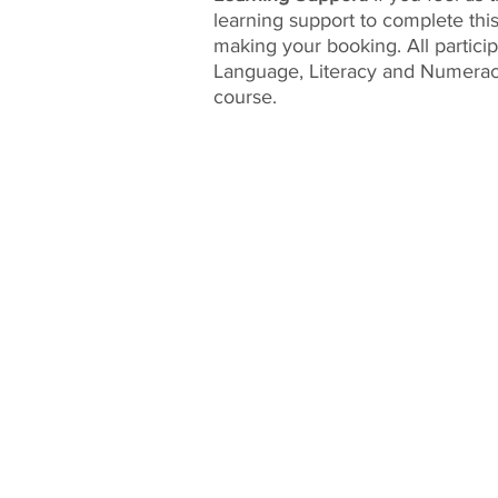
learning support to complete thi
making your booking. All partici
Language, Literacy and Numeracy
course.