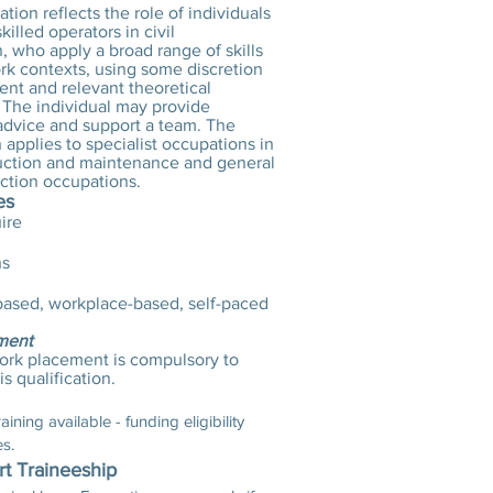
cation reflects the role of individuals
killed operators in civil
, who apply a broad range of skills
ork contexts, using some discretion
nt and relevant theoretical
The individual may provide
 advice and support a team. The
n applies to specialist occupations in
uction and maintenance and general
uction occupations.
es
ire
hs
ased, workplace-based, self-paced
ment
ork placement is compulsory to
s qualification.
ining available - funding eligibility
es.
rt Traineeship