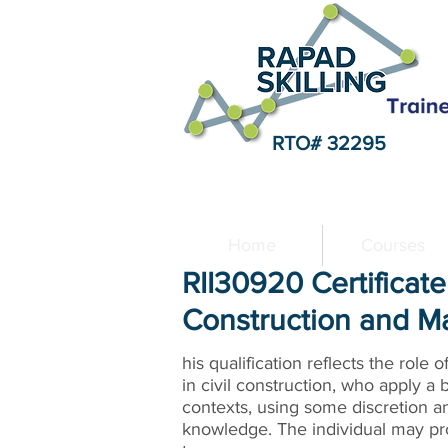
RTO# 32295
Home
Courses
RII30920 Certificate 
Construction and M
his qualification reflects the role 
in civil construction, who apply a 
contexts, using some discretion a
knowledge. The individual may pro