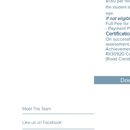
$1.60 per no
the student 
age.
If not eligib
Full Fee for
- Payment P
Certificati
On successfu
assessment, 
Achievement
RII30920 Cer
(Road Const
Dow
Meet The Team
Like us on Facebook