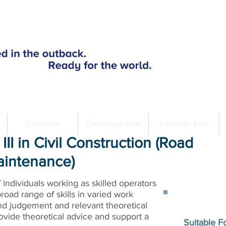
Calendar
Employer Info
Learner Info
III in Civil Construction (Road
aintenance)
of individuals working as skilled operators
broad range of skills in varied work
nd judgement and relevant theoretical
vide theoretical advice and support a
Suitable F