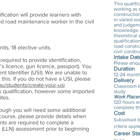
This qualifi
working as s
fication will provide learners with
construction
in varied w
d road maintenance worker in the civil
and judgeme
knowledge. 
theoretical
qualificatio
road constr
its, 18 elective units.
civil constr
Intake Dat
 required to provide identification,
Please enqu
r's licence, gun licence, passport). You
Duration
t Identifier (USI). We are unable to
12-24 mont
 this. If you do not have a USI, please
Delivery
au/students/create-your-usi
Classroom-b
is qualification, however some imported
study
Work Place
ites.
120 hours w
complete thi
hough you will need some additional
Cost
 course, please provide details when
Subsidised tra
ants are required to complete a
criteria appli
(LLN) assessment prior to beginning
Career Sta