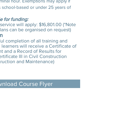
minal hour. Exemptions may apply if
is school-based or under 25 years of
le for funding:
 service will apply: $16,801.00 (*Note
lans can be organised on request)
on
l completion of all training and
learners will receive a Certificate of
 and a Record of Results for
tificate III in Civil Construction
ruction and Maintenance)
nload Course Flyer