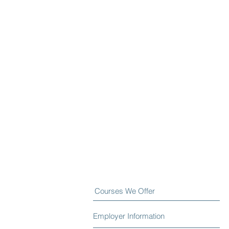
Courses We Offer
Employer Information