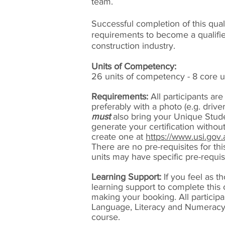
team.
Successful completion of this quali
requirements to become a qualifie
construction industry.
Units of Competency:
26 units of competency - 8 core un
Requirements:
All participants are
preferably with a photo (e.g. drive
must
also bring your Unique Studen
generate your certification without
create one at
https://www.usi.gov.
There are no pre-requisites for th
units may have specific pre-requis
Learning Support:
If you feel as t
learning support to complete this
making your booking. All particip
Language, Literacy and Numeracy 
course.