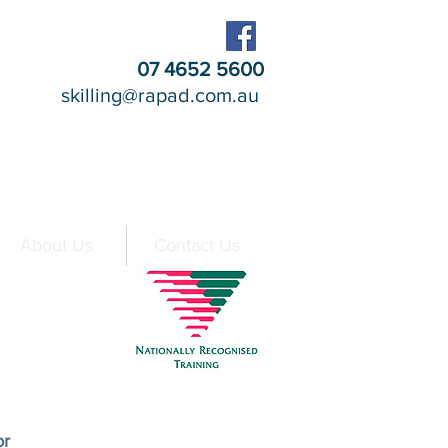
07 4652 5600
skilling@rapad.com.au
About Us
Contact Us
At a Glance
or