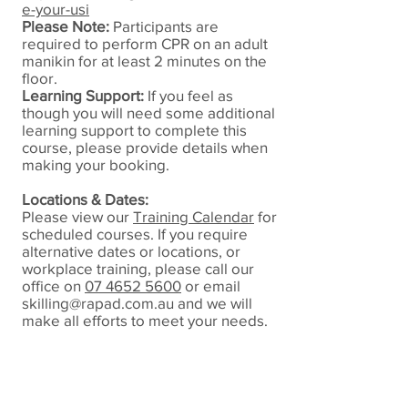
e-your-usi
Please Note:
Participants are
required to perform CPR on an adult
manikin for at least 2 minutes on the
floor.
Learning Support:
If you feel as
though you will need some additional
learning support to complete this
course, please provide details when
making your booking.
Locations & Dates:
Please view our
Training Calendar
for
scheduled courses.
If you require
alternative dates or locations, or
workplace training, please call our
office on
07 4652 5600
or email
skilling@rapad.com.au
and we will
make all efforts to meet your needs.