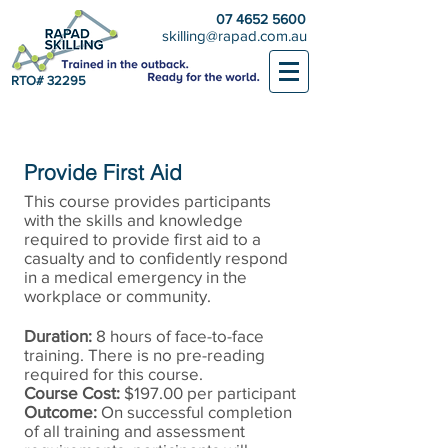
07 4652 5600
skilling@rapad.com.au
RTO# 32295
Provide First Aid
This course provides participants
with the skills and knowledge
required to provide first aid to a
casualty and to confidently respond
in a medical emergency in the
workplace or community.
Duration:
8 hours of face-to-face
training. There is no pre-reading
required for this course.
Course Cost:
$197.00 per participant
Outcome:
On successful completion
of all training and assessment