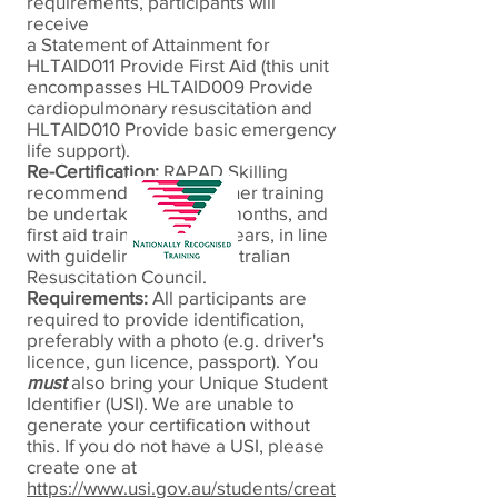
requirements, participants will
receive
a Statement of Attainment for
HLTAID011 Provide
First Aid (this unit
encompasses HLTAID009 Provide
cardiopulmonary resuscitation and
HLTAID010 Provide basic emergency
life support).
Re-Certification:
RAPAD
Skilling
recommends CPR refresher training
be undertaken every 12 months, and
first aid training every 3 years, in line
with guidelines of the Australian
Resuscitation Council.
Requirements:
All participants are
required to provide identification,
preferably with a photo (e.g. driver's
licence, gun licence, passport). You
must
also bring your Unique Student
Identifier (USI). We are unable to
generate your certification without
this. If you do not have a USI, please
create one at
https://www.usi.gov.au/students/creat